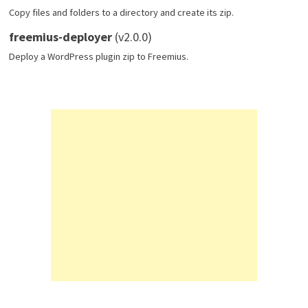
Copy files and folders to a directory and create its zip.
freemius-deployer
(v2.0.0)
Deploy a WordPress plugin zip to Freemius.