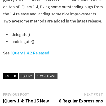
on top of jQuery 1.4, fixing some outstanding bugs from
the 1.4 release and landing some nice improvements.
Two awesome methods are added in the latest release.
.delegate()
.undelegate()
See:
jQuery 1.4.2 Released
TAGGED
JQUERY
NEW RELEASE
Post
Previous
N
PREVIOUS POST
NEXT POST
post:
p
jQuery 1.4: The 15 New
8 Regular Expressions
navigation