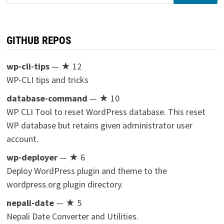
for:
GITHUB REPOS
wp-cli-tips
— ★ 12
WP-CLI tips and tricks
database-command
— ★ 10
WP CLI Tool to reset WordPress database. This reset
WP database but retains given administrator user
account.
wp-deployer
— ★ 6
Deploy WordPress plugin and theme to the
wordpress.org plugin directory.
nepali-date
— ★ 5
Nepali Date Converter and Utilities.