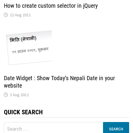
How to create custom selector in jQuery
22 Aug 2011
Date Widget : Show Today’s Nepali Date in your
website
3 Aug 2012
QUICK SEARCH
Search