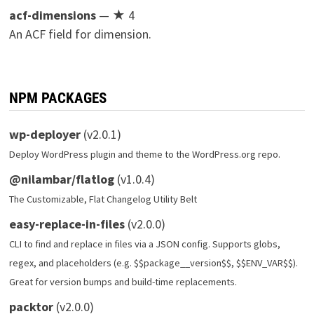
acf-dimensions
— ★ 4
An ACF field for dimension.
NPM PACKAGES
wp-deployer
(v2.0.1)
Deploy WordPress plugin and theme to the WordPress.org repo.
@nilambar/flatlog
(v1.0.4)
The Customizable, Flat Changelog Utility Belt
easy-replace-in-files
(v2.0.0)
CLI to find and replace in files via a JSON config. Supports globs,
regex, and placeholders (e.g. $$package__version$$, $$ENV_VAR$$).
Great for version bumps and build-time replacements.
packtor
(v2.0.0)