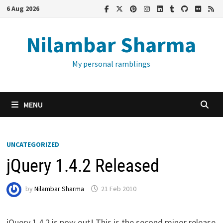
Skip
6 Aug 2026
to
content
Nilambar Sharma
My personal ramblings
MENU
UNCATEGORIZED
jQuery 1.4.2 Released
by
Nilambar Sharma
21 Feb 2010
jQuery 1.4.2 is now out! This is the second minor release