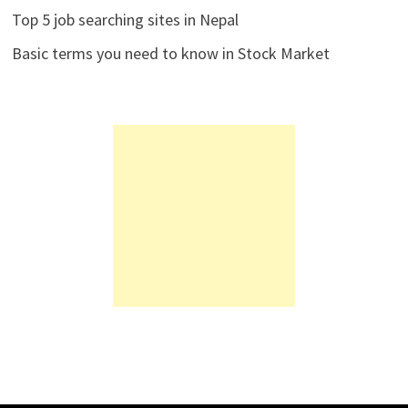
Top 5 job searching sites in Nepal
Basic terms you need to know in Stock Market