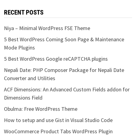
RECENT POSTS
Niya – Minimal WordPress FSE Theme
5 Best WordPress Coming Soon Page & Maintenance
Mode Plugins
5 Best WordPress Google reCAPTCHA plugins
Nepali Date: PHP Composer Package for Nepali Date
Converter and Utilities
ACF Dimensions: An Advanced Custom Fields addon for
Dimensions Field
Obulma: Free WordPress Theme
How to setup and use Gist in Visual Studio Code
WooCommerce Product Tabs WordPress Plugin