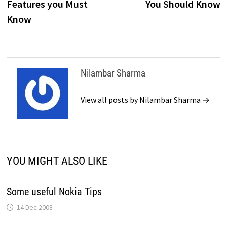
Features you Must
You Should Know
Know
Nilambar Sharma
View all posts by Nilambar Sharma →
YOU MIGHT ALSO LIKE
Some useful Nokia Tips
14 Dec 2008