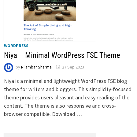
WORDPRESS
Niya – Minimal WordPress FSE Theme
by
Nilambar Sharma
27 Sep 2023
Niya is a minimal and lightweight WordPress FSE blog
theme for writers and bloggers. This simplicity-focused
theme provides users pleasant and easy reading of the
content. The theme is also responsive and cross-
browser compatible. Download …