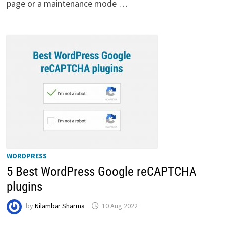
page or a maintenance mode …
WORDPRESS
5 Best WordPress Google reCAPTCHA
plugins
by
Nilambar Sharma
10 Aug 2022