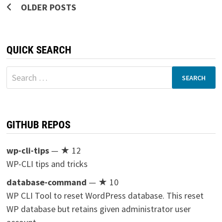
Posts
OLDER POSTS
navigation
QUICK SEARCH
Search
for:
GITHUB REPOS
wp-cli-tips
— ★ 12
WP-CLI tips and tricks
database-command
— ★ 10
WP CLI Tool to reset WordPress database. This reset
WP database but retains given administrator user