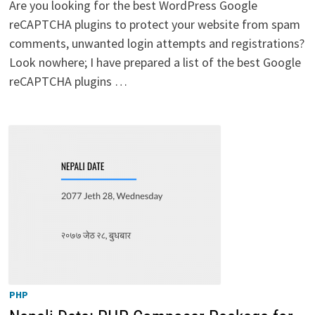
Are you looking for the best WordPress Google
reCAPTCHA plugins to protect your website from spam
comments, unwanted login attempts and registrations?
Look nowhere; I have prepared a list of the best Google
reCAPTCHA plugins …
PHP