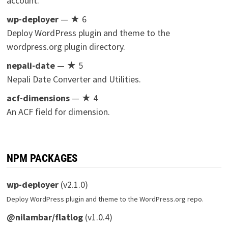
account.
wp-deployer
— ★ 6
Deploy WordPress plugin and theme to the
wordpress.org plugin directory.
nepali-date
— ★ 5
Nepali Date Converter and Utilities.
acf-dimensions
— ★ 4
An ACF field for dimension.
NPM PACKAGES
wp-deployer
(v2.1.0)
Deploy WordPress plugin and theme to the WordPress.org repo.
@nilambar/flatlog
(v1.0.4)