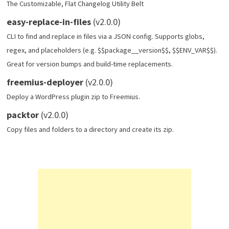
The Customizable, Flat Changelog Utility Belt
easy-replace-in-files
(v2.0.0)
CLI to find and replace in files via a JSON config. Supports globs,
regex, and placeholders (e.g. $$package__version$$, $$ENV_VAR$$).
Great for version bumps and build-time replacements.
freemius-deployer
(v2.0.0)
Deploy a WordPress plugin zip to Freemius.
packtor
(v2.0.0)
Copy files and folders to a directory and create its zip.