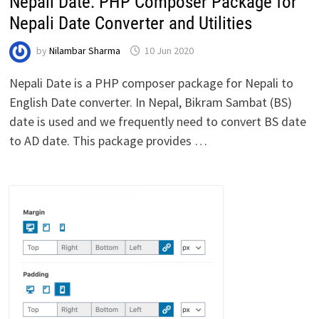
Nepali Date: PHP Composer Package for
Nepali Date Converter and Utilities
by
Nilambar Sharma
10 Jun 2020
Nepali Date is a PHP composer package for Nepali to
English Date converter. In Nepal, Bikram Sambat (BS)
date is used and we frequently need to convert BS date
to AD date. This package provides …