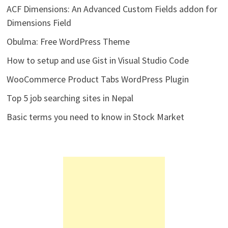
ACF Dimensions: An Advanced Custom Fields addon for
Dimensions Field
Obulma: Free WordPress Theme
How to setup and use Gist in Visual Studio Code
WooCommerce Product Tabs WordPress Plugin
Top 5 job searching sites in Nepal
Basic terms you need to know in Stock Market