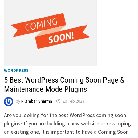
WORDPRESS
5 Best WordPress Coming Soon Page &
Maintenance Mode Plugins
by
Nilambar Sharma
20 Feb 2023
Are you looking for the best WordPress coming soon
plugins? If you are building a new website or revamping
an existing one, it is important to have a Coming Soon