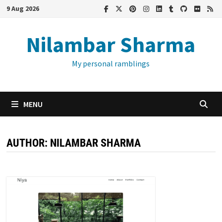
Skip
9 Aug 2026
to
content
Nilambar Sharma
My personal ramblings
MENU
AUTHOR:
NILAMBAR SHARMA