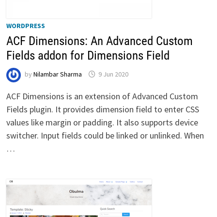
WORDPRESS
ACF Dimensions: An Advanced Custom
Fields addon for Dimensions Field
by
Nilambar Sharma
9 Jun 2020
ACF Dimensions is an extension of Advanced Custom
Fields plugin. It provides dimension field to enter CSS
values like margin or padding. It also supports device
switcher. Input fields could be linked or unlinked. When
…