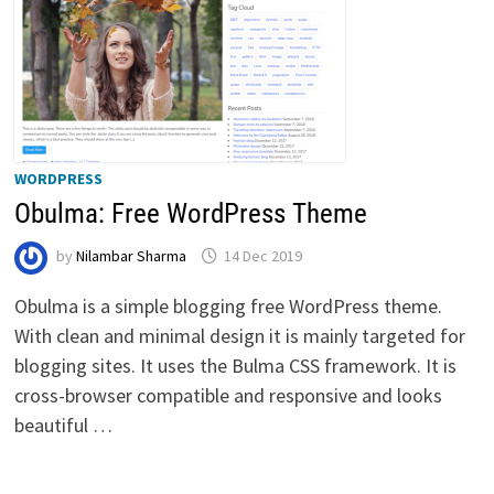
WORDPRESS
Obulma: Free WordPress Theme
by
Nilambar Sharma
14 Dec 2019
Obulma is a simple blogging free WordPress theme.
With clean and minimal design it is mainly targeted for
blogging sites. It uses the Bulma CSS framework. It is
cross-browser compatible and responsive and looks
beautiful …