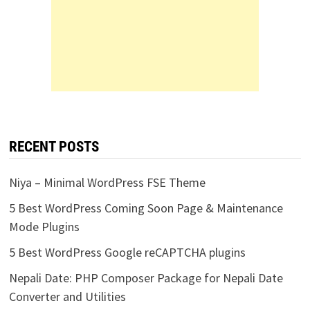
RECENT POSTS
Niya – Minimal WordPress FSE Theme
5 Best WordPress Coming Soon Page & Maintenance
Mode Plugins
5 Best WordPress Google reCAPTCHA plugins
Nepali Date: PHP Composer Package for Nepali Date
Converter and Utilities