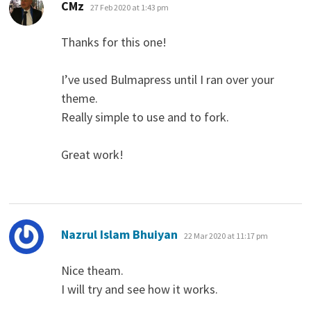
says:
CMz
27 Feb 2020 at 1:43 pm
Thanks for this one!
I’ve used Bulmapress until I ran over your
theme.
Really simple to use and to fork.
Great work!
says:
Nazrul Islam Bhuiyan
22 Mar 2020 at 11:17 pm
Nice theam.
I will try and see how it works.