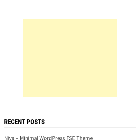
RECENT POSTS
Niya – Minimal WordPress FSE Theme