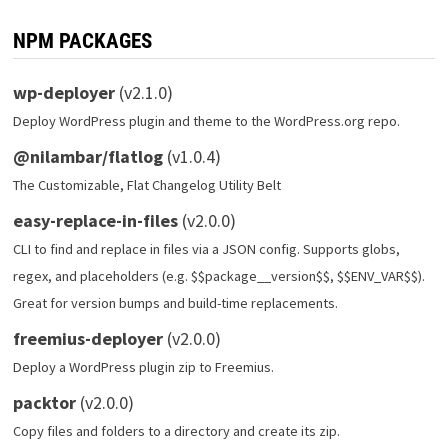
NPM PACKAGES
wp-deployer
(v2.1.0)
Deploy WordPress plugin and theme to the WordPress.org repo.
@nilambar/flatlog
(v1.0.4)
The Customizable, Flat Changelog Utility Belt
easy-replace-in-files
(v2.0.0)
CLI to find and replace in files via a JSON config. Supports globs,
regex, and placeholders (e.g. $$package__version$$, $$ENV_VAR$$).
Great for version bumps and build-time replacements.
freemius-deployer
(v2.0.0)
Deploy a WordPress plugin zip to Freemius.
packtor
(v2.0.0)
Copy files and folders to a directory and create its zip.