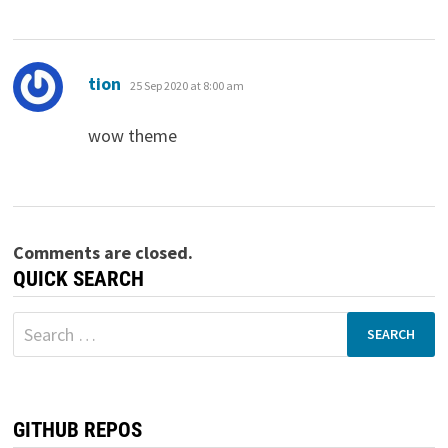
says:
tion
25 Sep 2020 at 8:00 am
wow theme
Comments are closed.
QUICK SEARCH
Search
for:
GITHUB REPOS