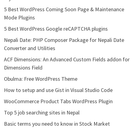
5 Best WordPress Coming Soon Page & Maintenance
Mode Plugins
5 Best WordPress Google reCAPTCHA plugins
Nepali Date: PHP Composer Package for Nepali Date
Converter and Utilities
ACF Dimensions: An Advanced Custom Fields addon for
Dimensions Field
Obulma: Free WordPress Theme
How to setup and use Gist in Visual Studio Code
WooCommerce Product Tabs WordPress Plugin
Top 5 job searching sites in Nepal
Basic terms you need to know in Stock Market