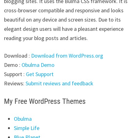
blogging sites. It uses the Bulma CSS framework. It is
cross-browser compatible and responsive and looks
beautiful on any device and screen sizes. Due to its
elegant design users will have a pleasant experience
reading your blog posts and articles.
Download :
Download from WordPress.org
Demo :
Obulma Demo
Support :
Get Support
Reviews:
Submit reviews and feedback
My Free WordPress Themes
Obulma
Simple Life
Blue Planet