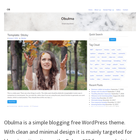
Obulma is a simple blogging free WordPress theme.
With clean and minimal design it is mainly targeted for