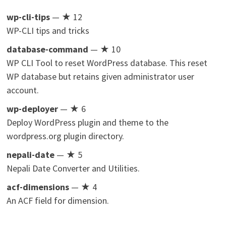
wp-cli-tips
— ★ 12
WP-CLI tips and tricks
database-command
— ★ 10
WP CLI Tool to reset WordPress database. This reset
WP database but retains given administrator user
account.
wp-deployer
— ★ 6
Deploy WordPress plugin and theme to the
wordpress.org plugin directory.
nepali-date
— ★ 5
Nepali Date Converter and Utilities.
acf-dimensions
— ★ 4
An ACF field for dimension.