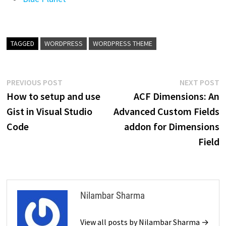
TAGGED
WORDPRESS
WORDPRESS THEME
Post
Previous
N
PREVIOUS POST
NEXT POST
post:
p
How to setup and use
ACF Dimensions: An
navigation
Gist in Visual Studio
Advanced Custom Fields
Code
addon for Dimensions
Field
Nilambar Sharma
View all posts by Nilambar Sharma →