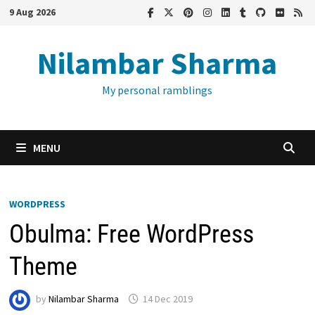
Skip
9 Aug 2026
to
content
Nilambar Sharma
My personal ramblings
MENU
WORDPRESS
Obulma: Free WordPress
Theme
by
Nilambar Sharma
14 Dec 2019