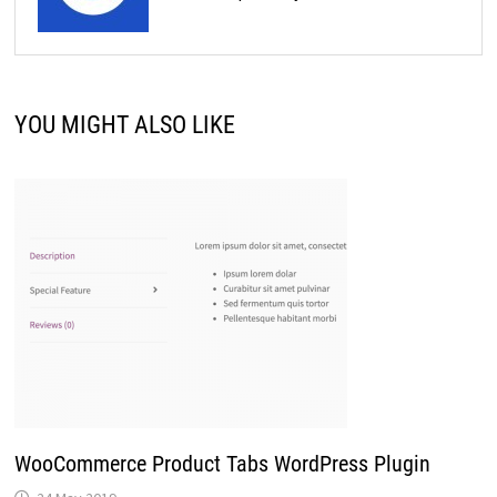
YOU MIGHT ALSO LIKE
WooCommerce Product Tabs WordPress Plugin