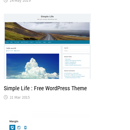
24 May 2019
Simple Life : Free WordPress Theme
21 Mar 2015