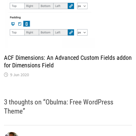
ACF Dimensions: An Advanced Custom Fields addon
for Dimensions Field
9 Jun 2020
3 thoughts on “
Obulma: Free WordPress
Theme
”