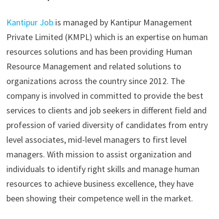
Kantipur Job
is managed by Kantipur Management
Private Limited (KMPL) which is an expertise on human
resources solutions and has been providing Human
Resource Management and related solutions to
organizations across the country since 2012. The
company is involved in committed to provide the best
services to clients and job seekers in different field and
profession of varied diversity of candidates from entry
level associates, mid-level managers to first level
managers. With mission to assist organization and
individuals to identify right skills and manage human
resources to achieve business excellence, they have
been showing their competence well in the market.