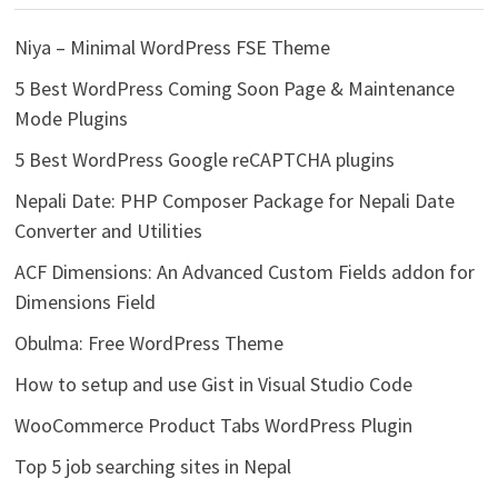
Niya – Minimal WordPress FSE Theme
5 Best WordPress Coming Soon Page & Maintenance
Mode Plugins
5 Best WordPress Google reCAPTCHA plugins
Nepali Date: PHP Composer Package for Nepali Date
Converter and Utilities
ACF Dimensions: An Advanced Custom Fields addon for
Dimensions Field
Obulma: Free WordPress Theme
How to setup and use Gist in Visual Studio Code
WooCommerce Product Tabs WordPress Plugin
Top 5 job searching sites in Nepal