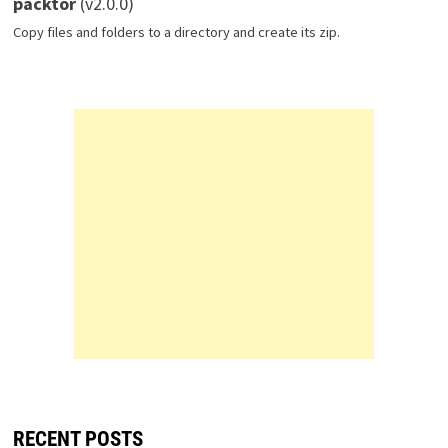
packtor
(v2.0.0)
Copy files and folders to a directory and create its zip.
RECENT POSTS