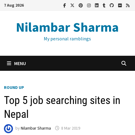
Skip
7 Aug 2026
to
content
Nilambar Sharma
My personal ramblings
MENU
ROUND UP
Top 5 job searching sites in
Nepal
by
Nilambar Sharma
8 Mar 2019