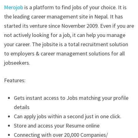
Merojob
is a platform to find jobs of your choice. It is
the leading career management site in Nepal. It has
started its venture since November 2009. Even if you are
not actively looking for a job, it can help you manage
your career. The jobsite is a total recruitment solution
to employers & career management solutions for all
jobseekers.
Features:
Gets instant access to Jobs matching your profile
details
Can apply jobs within a second just in one click.
Store and access your Resume online
Connecting with over 20,000 Companies/