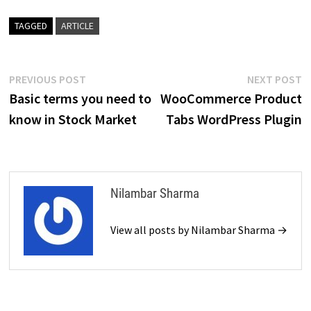
TAGGED
ARTICLE
Post
Previous
N
PREVIOUS POST
NEXT POST
post:
p
Basic terms you need to
WooCommerce Product
navigation
know in Stock Market
Tabs WordPress Plugin
Nilambar Sharma
View all posts by Nilambar Sharma →