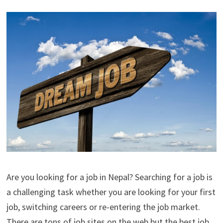
Are you looking for a job in Nepal? Searching for a job is
a challenging task whether you are looking for your first
job, switching careers or re-entering the job market.
There are tons of job sites on the web but the best job