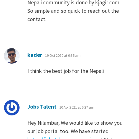
Nepali community is done by kjagir.com
So simple and so quick to reach out the
contact.
says:
kader
19 Oct 2020 at 6:35 am
I think the best job for the Nepali
says:
Jobs Talent
10 Apr 2021 at 6:27 am
Hey Nilambar, We would like to show you
our job portal too. We have started