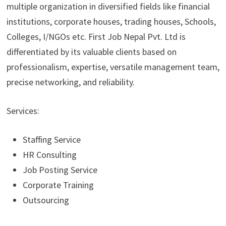
multiple organization in diversified fields like financial
institutions, corporate houses, trading houses, Schools,
Colleges, I/NGOs etc. First Job Nepal Pvt. Ltd is
differentiated by its valuable clients based on
professionalism, expertise, versatile management team,
precise networking, and reliability.
Services:
Staffing Service
HR Consulting
Job Posting Service
Corporate Training
Outsourcing