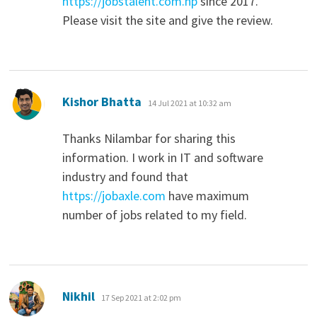
https://jobstalent.com.np
since 2017.
Please visit the site and give the review.
says:
Kishor Bhatta
14 Jul 2021 at 10:32 am
Thanks Nilambar for sharing this
information. I work in IT and software
industry and found that
https://jobaxle.com
have maximum
number of jobs related to my field.
says:
Nikhil
17 Sep 2021 at 2:02 pm