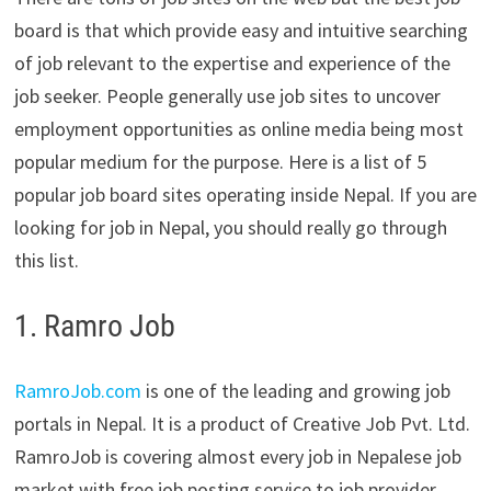
board is that which provide easy and intuitive searching
of job relevant to the expertise and experience of the
job seeker. People generally use job sites to uncover
employment opportunities as online media being most
popular medium for the purpose. Here is a list of 5
popular job board sites operating inside Nepal. If you are
looking for job in Nepal, you should really go through
this list.
1. Ramro Job
RamroJob.com
is one of the leading and growing job
portals in Nepal. It is a product of Creative Job Pvt. Ltd.
RamroJob is covering almost every job in Nepalese job
market with free job posting service to job provider.