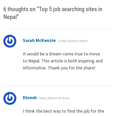
6 thoughts on “
Top 5 job searching sites in
Nepal
”
says:
Sarah McKenzie
11 Nov 2019 at 2:59 pm
It would be a dream come true to move
to Nepal. This article is both inspiring and
informative. Thank you for the share!
says:
Dinesh
8 May 2020 at 10:15 am
I think the best way to find the job for the