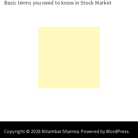
Basic terms you need to know in Stock Market
Copyright © 2026
Nilambar Sharma
. Powered by
WordPress
.