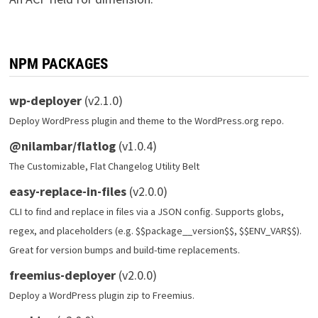
NPM PACKAGES
wp-deployer
(v2.1.0)
Deploy WordPress plugin and theme to the WordPress.org repo.
@nilambar/flatlog
(v1.0.4)
The Customizable, Flat Changelog Utility Belt
easy-replace-in-files
(v2.0.0)
CLI to find and replace in files via a JSON config. Supports globs,
regex, and placeholders (e.g. $$package__version$$, $$ENV_VAR$$).
Great for version bumps and build-time replacements.
freemius-deployer
(v2.0.0)
Deploy a WordPress plugin zip to Freemius.