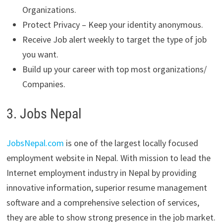
Organizations.
Protect Privacy – Keep your identity anonymous.
Receive Job alert weekly to target the type of job
you want.
Build up your career with top most organizations/
Companies.
3. Jobs Nepal
JobsNepal.com
is one of the largest locally focused
employment website in Nepal. With mission to lead the
Internet employment industry in Nepal by providing
innovative information, superior resume management
software and a comprehensive selection of services,
they are able to show strong presence in the job market.