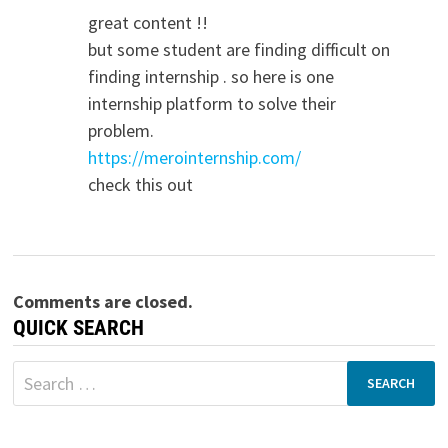
great content !!
but some student are finding difficult on
finding internship . so here is one
internship platform to solve their
problem.
https://merointernship.com/
check this out
Comments are closed.
QUICK SEARCH
Search
for: