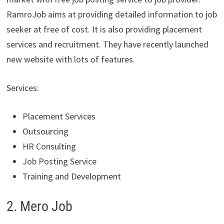
RamroJob aims at providing detailed information to job
seeker at free of cost. It is also providing placement
services and recruitment. They have recently launched
new website with lots of features.
Services:
Placement Services
Outsourcing
HR Consulting
Job Posting Service
Training and Development
2. Mero Job