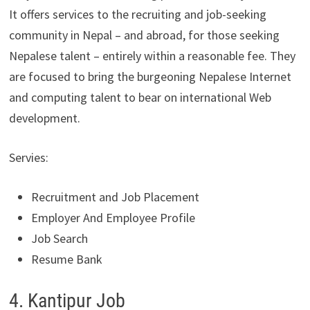
It offers services to the recruiting and job-seeking
community in Nepal – and abroad, for those seeking
Nepalese talent – entirely within a reasonable fee. They
are focused to bring the burgeoning Nepalese Internet
and computing talent to bear on international Web
development.
Servies:
Recruitment and Job Placement
Employer And Employee Profile
Job Search
Resume Bank
4. Kantipur Job