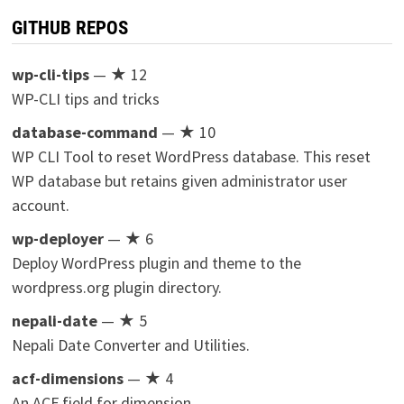
GITHUB REPOS
wp-cli-tips
— ★ 12
WP-CLI tips and tricks
database-command
— ★ 10
WP CLI Tool to reset WordPress database. This reset
WP database but retains given administrator user
account.
wp-deployer
— ★ 6
Deploy WordPress plugin and theme to the
wordpress.org plugin directory.
nepali-date
— ★ 5
Nepali Date Converter and Utilities.
acf-dimensions
— ★ 4
An ACF field for dimension.