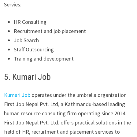
Servies:
HR Consulting
Recruitment and job placement
Job Search
Staff Outsourcing
Training and development
5. Kumari Job
Kumari Job
operates under the umbrella organization
First Job Nepal Pvt. Ltd, a Kathmandu-based leading
human resource consulting firm operating since 2014.
First Job Nepal Pvt. Ltd. offers practical solutions in the
field of HR, recruitment and placement services to