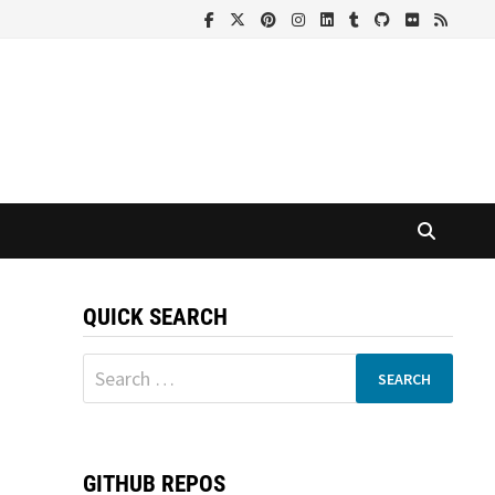
QUICK SEARCH
Search
for:
GITHUB REPOS