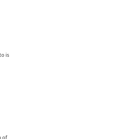
to is
n of