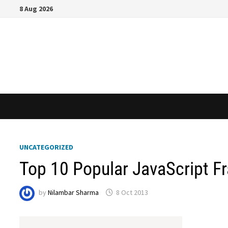
Skip
8 Aug 2026
to
content
UNCATEGORIZED
Top 10 Popular JavaScript F
by
Nilambar Sharma
8 Oct 2013