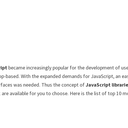
ipt
became increasingly popular for the development of us
op-based. With the expanded demands for JavaScript, an ea
rfaces was needed. Thus the concept of
JavaScript librari
re available for you to choose. Here is the list of top 10 m