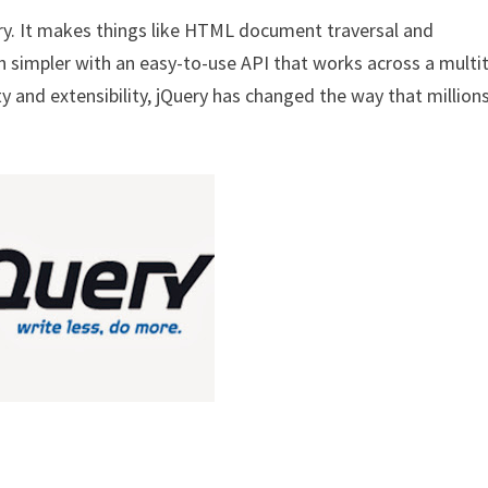
rary. It makes things like HTML document traversal and
h simpler with an easy-to-use API that works across a multi
y and extensibility, jQuery has changed the way that million