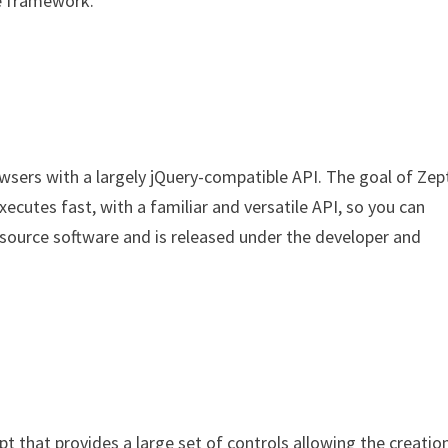
pe framework.
owsers with a largely jQuery-compatible API. The goal of Zep
ecutes fast, with a familiar and versatile API, so you can
n source software and is released under the developer and
ript that provides a large set of controls allowing the creatio