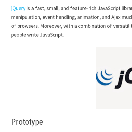
jQuery
is a fast, small, and feature-rich JavaScript lib
manipulation, event handling, animation, and Ajax muc
of browsers. Moreover, with a combination of versatilit
people write JavaScript.
Prototype