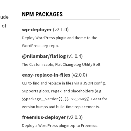
NPM PACKAGES
tude
s of
wp-deployer
(v2.1.0)
Deploy WordPress plugin and theme to the
WordPress.org repo.
@nilambar/flatlog
(v1.0.4)
The Customizable, Flat Changelog Utility Belt
easy-replace-in-files
(v2.0.0)
CLI to find and replace in files via a JSON config.
Supports globs, regex, and placeholders (e.g.
$$package__version$$, $$ENV_VAR$$). Great for
version bumps and build-time replacements.
freemius-deployer
(v2.0.0)
Deploy a WordPress plugin zip to Freemius.