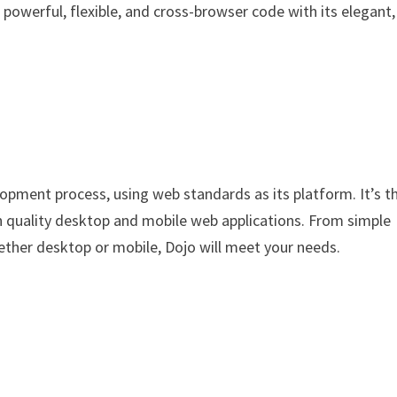
e powerful, flexible, and cross-browser code with its elegant,
opment process, using web standards as its platform. It’s t
gh quality desktop and mobile web applications. From simple
ether desktop or mobile, Dojo will meet your needs.