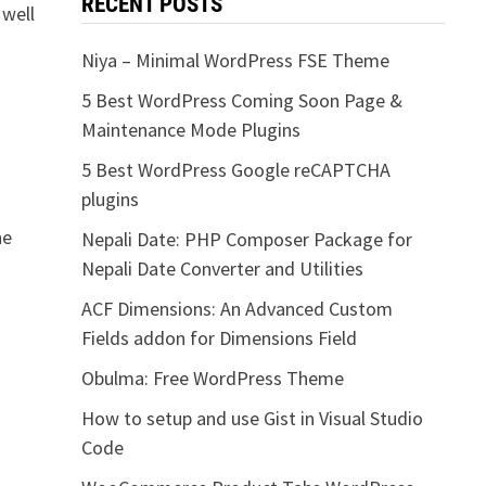
RECENT POSTS
 well
Niya – Minimal WordPress FSE Theme
5 Best WordPress Coming Soon Page &
Maintenance Mode Plugins
5 Best WordPress Google reCAPTCHA
plugins
he
Nepali Date: PHP Composer Package for
Nepali Date Converter and Utilities
ACF Dimensions: An Advanced Custom
Fields addon for Dimensions Field
Obulma: Free WordPress Theme
How to setup and use Gist in Visual Studio
Code