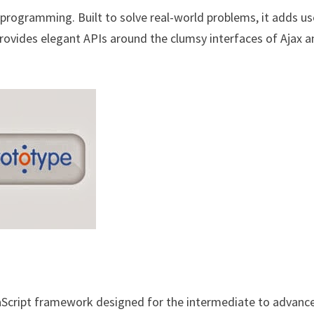
programming. Built to solve real-world problems, it adds us
rovides elegant APIs around the clumsy interfaces of Ajax 
aScript framework designed for the intermediate to advanc