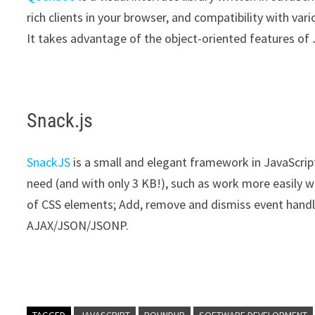
rich clients in your browser, and compatibility with var
It takes advantage of the object-oriented features of J
Snack.js
SnackJS
is a small and elegant framework in JavaScript
need (and with only 3 KB!), such as work more easily wi
of CSS elements; Add, remove and dismiss event handle
AJAX/JSON/JSONP.