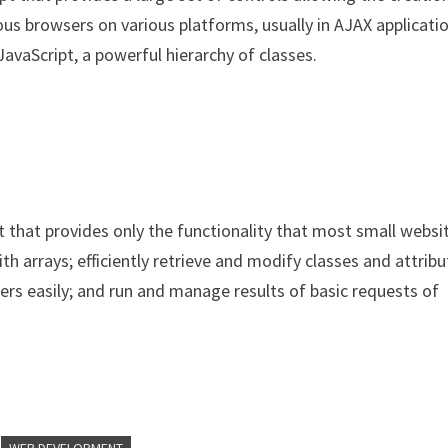
ious browsers on various platforms, usually in AJAX applicati
avaScript, a powerful hierarchy of classes.
 that provides only the functionality that most small websi
th arrays; efficiently retrieve and modify classes and attrib
rs easily; and run and manage results of basic requests of