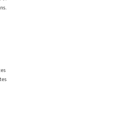
ons.
tes
utes