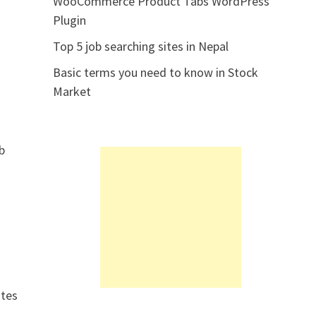
WooCommerce Product Tabs WordPress
Plugin
Top 5 job searching sites in Nepal
Basic terms you need to know in Stock
Market
eb
ites