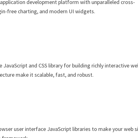
 application development platform with unparalleled cross-
gin-free charting, and modern UI widgets.
e JavaScript and CSS library for building richly interactive w
ecture make it scalable, fast, and robust.
wser user interface JavaScript libraries to make your web s