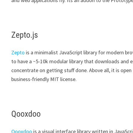
and web applications fly. Its an addon to the Prototy
Zepto.js
Zepto
is a minimalist JavaScript library for modern br
to have a ~5-10k modular library that downloads and ex
concentrate on getting stuff done. Above all, it is ope
business-friendly MIT license.
Qooxdoo
Qooxdoo
is a visual interface library written in JavaSc