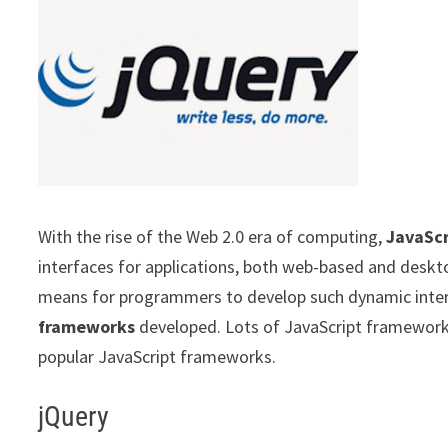
With the rise of the Web 2.0 era of computing,
JavaScr
interfaces for applications, both web-based and deskt
means for programmers to develop such dynamic inte
frameworks
developed. Lots of JavaScript framework a
popular JavaScript frameworks.
jQuery