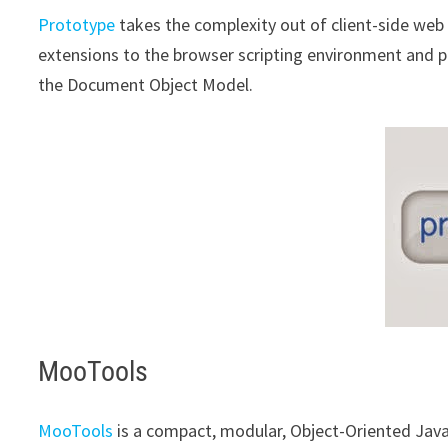
Prototype
takes the complexity out of client-side web 
extensions to the browser scripting environment and p
the Document Object Model.
MooTools
MooTools
is a compact, modular, Object-Oriented Jav