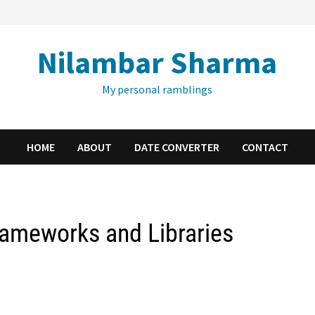
Nilambar Sharma
My personal ramblings
HOME
ABOUT
DATE CONVERTER
CONTACT
rameworks and Libraries