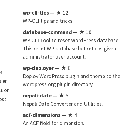
wp-cli-tips
— ★ 12
WP-CLI tips and tricks
database-command
— ★ 10
WP CLI Tool to reset WordPress database.
This reset WP database but retains given
administrator user account.
wp-deployer
— ★ 6
er
Deploy WordPress plugin and theme to the
sier
wordpress.org plugin directory.
es
or
nepali-date
— ★ 5
ost
Nepali Date Converter and Utilities.
acf-dimensions
— ★ 4
An ACF field for dimension.