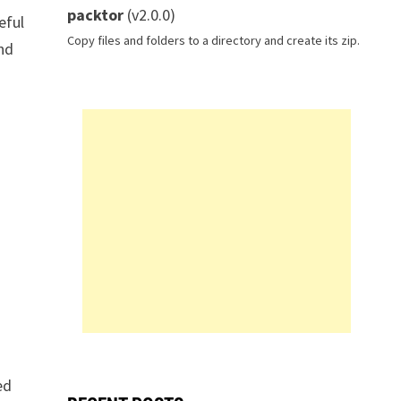
packtor
(v2.0.0)
eful
Copy files and folders to a directory and create its zip.
and
ed