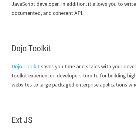
JavaScript developer. In addition, it allows you to writ
documented, and coherent API.
Dojo Toolkit
Dojo Toolkit
saves you time and scales with your devel
toolkit experienced developers turn to for building hi
websites to large packaged enterprise applications wh
Ext JS