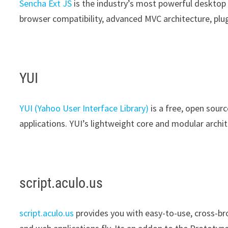
Sencha Ext JS
is the industry’s most powerful desktop
browser compatibility, advanced MVC architecture, plu
YUI
YUI (Yahoo User Interface Library)
is a free, open sourc
applications. YUI’s lightweight core and modular archit
script.aculo.us
script.aculo.us
provides you with easy-to-use, cross-bro