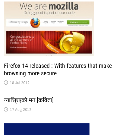
Firefox 14 released : With features that make
browsing more secure
18 Jul 2012
न्यास्रिएको मन [कविता]
17 Aug 2012