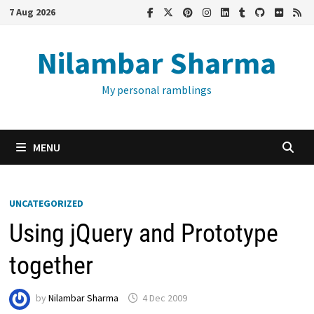
Skip
7 Aug 2026
to
content
Nilambar Sharma
My personal ramblings
MENU
UNCATEGORIZED
Using jQuery and Prototype
together
by
Nilambar Sharma
4 Dec 2009