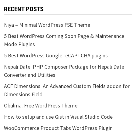
RECENT POSTS
Niya – Minimal WordPress FSE Theme
5 Best WordPress Coming Soon Page & Maintenance
Mode Plugins
5 Best WordPress Google reCAPTCHA plugins
Nepali Date: PHP Composer Package for Nepali Date
Converter and Utilities
ACF Dimensions: An Advanced Custom Fields addon for
Dimensions Field
Obulma: Free WordPress Theme
How to setup and use Gist in Visual Studio Code
WooCommerce Product Tabs WordPress Plugin