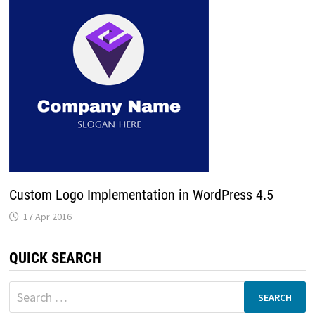
Custom Logo Implementation in WordPress 4.5
17 Apr 2016
QUICK SEARCH
Search
for: