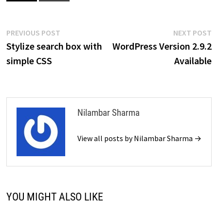
Post
Previous
N
PREVIOUS POST
NEXT POST
post:
p
Stylize search box with
WordPress Version 2.9.2
navigation
simple CSS
Available
Nilambar Sharma
View all posts by Nilambar Sharma →
YOU MIGHT ALSO LIKE