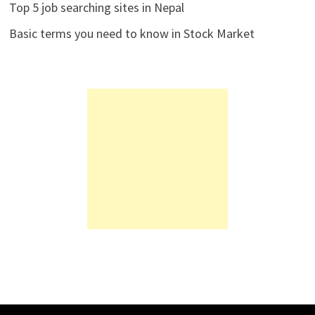
Top 5 job searching sites in Nepal
Basic terms you need to know in Stock Market