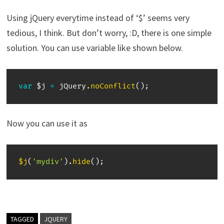
Using jQuery everytime instead of ‘$’ seems very
tedious, I think. But don’t worry, :D, there is one simple
solution. You can use variable like shown below.
var
 $j 
=
 jQuery
.
noConflict
(
)
;
Now you can use it as
$j
(
'mydiv'
)
.
hide
(
)
;
TAGGED
JQUERY