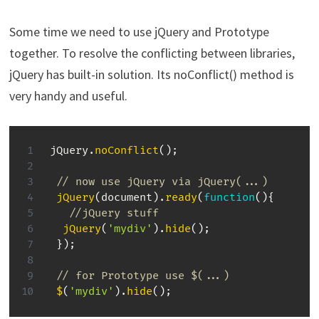
Some time we need to use jQuery and Prototype
together. To resolve the conflicting between libraries,
jQuery has built-in solution. Its noConflict() method is
very handy and useful.
jQuery
.
noConflict
(
)
;
// now use jQuery via jQuery(...)
jQuery
(
document
)
.
ready
(
function
(
)
{
//jQuery stuff
jQuery
(
'mydiv'
)
.
hide
(
)
;
}
)
;
// for Prototype use $(...)
$
(
'mydiv'
)
.
hide
(
)
;