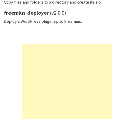
Copy files and folders to a directory and create its zip.
freemius-deployer
(v2.0.0)
Deploy a WordPress plugin zip to Freemius.