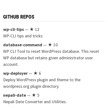
GITHUB REPOS
wp-cli-tips
— ★ 12
WP-CLI tips and tricks
database-command
— ★ 10
WP CLI Tool to reset WordPress database. This reset
WP database but retains given administrator user
account.
wp-deployer
— ★ 6
Deploy WordPress plugin and theme to the
wordpress.org plugin directory.
nepali-date
— ★ 5
Nepali Date Converter and Utilities.