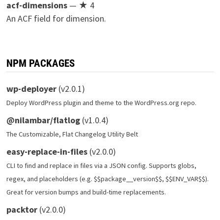
acf-dimensions
— ★ 4
An ACF field for dimension.
NPM PACKAGES
wp-deployer
(v2.0.1)
Deploy WordPress plugin and theme to the WordPress.org repo.
@nilambar/flatlog
(v1.0.4)
The Customizable, Flat Changelog Utility Belt
easy-replace-in-files
(v2.0.0)
CLI to find and replace in files via a JSON config. Supports globs,
regex, and placeholders (e.g. $$package__version$$, $$ENV_VAR$$).
Great for version bumps and build-time replacements.
packtor
(v2.0.0)