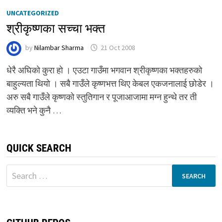
UNCATEGORIZED
श्रीकृष्णका सच्चा भक्त
by
Nilambar Sharma
21 Oct 2008
धेरै अघिको कुरा हो । एउटा गाउँमा भगवान श्रीकृष्णका भक्तहरुको
बाहुल्यता थियो । सबै गाउँले कृष्णभत्त थिए केबल एकजनालाई छोडेर ।
अरु सबै गाउँले कृष्णको स्तुतिगान र पूजाआजामा मग्न हुन्थे तर ती
व्यक्ति भने कुनै …
QUICK SEARCH
Search
for: