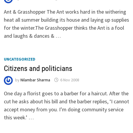
Ant & Grasshopper The Ant works hard in the withering
heat all summer building its house and laying up supplies
for the winter.The Grasshopper thinks the Ant is a fool
and laughs & dances & …
UNCATEGORIZED
Citizens and politicians
by
Nilambar Sharma
6 Nov 2008
One day a florist goes to a barber for a haircut. After the
cut he asks about his bill and the barber replies, ‘I cannot
accept money from you. I’m doing community service
this week.’ …