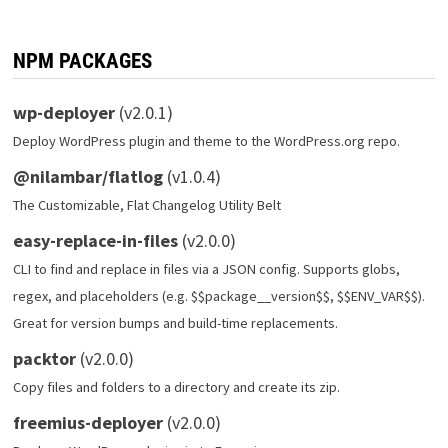
NPM PACKAGES
wp-deployer
(v2.0.1)
Deploy WordPress plugin and theme to the WordPress.org repo.
@nilambar/flatlog
(v1.0.4)
The Customizable, Flat Changelog Utility Belt
easy-replace-in-files
(v2.0.0)
CLI to find and replace in files via a JSON config. Supports globs,
regex, and placeholders (e.g. $$package__version$$, $$ENV_VAR$$).
Great for version bumps and build-time replacements.
packtor
(v2.0.0)
Copy files and folders to a directory and create its zip.
freemius-deployer
(v2.0.0)