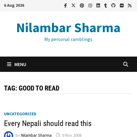
Skip
6 Aug 2026
to
content
Nilambar Sharma
My personal ramblings
MENU
TAG:
GOOD TO READ
UNCATEGORIZED
Every Nepali should read this
by
Nilambar Sharma
9 Nov 2008