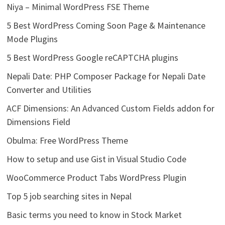
Niya – Minimal WordPress FSE Theme
5 Best WordPress Coming Soon Page & Maintenance
Mode Plugins
5 Best WordPress Google reCAPTCHA plugins
Nepali Date: PHP Composer Package for Nepali Date
Converter and Utilities
ACF Dimensions: An Advanced Custom Fields addon for
Dimensions Field
Obulma: Free WordPress Theme
How to setup and use Gist in Visual Studio Code
WooCommerce Product Tabs WordPress Plugin
Top 5 job searching sites in Nepal
Basic terms you need to know in Stock Market