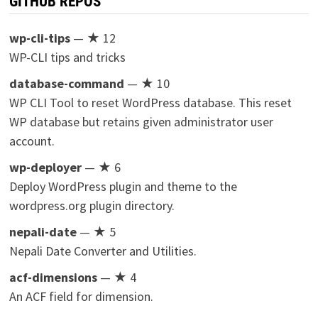
GITHUB REPOS
wp-cli-tips
— ★ 12
WP-CLI tips and tricks
database-command
— ★ 10
WP CLI Tool to reset WordPress database. This reset
WP database but retains given administrator user
account.
wp-deployer
— ★ 6
Deploy WordPress plugin and theme to the
wordpress.org plugin directory.
nepali-date
— ★ 5
Nepali Date Converter and Utilities.
acf-dimensions
— ★ 4
An ACF field for dimension.