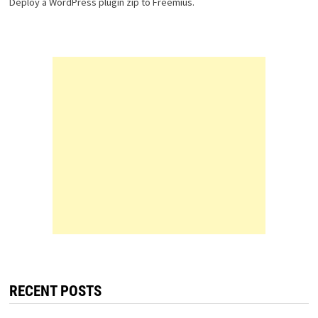
Deploy a WordPress plugin zip to Freemius.
RECENT POSTS